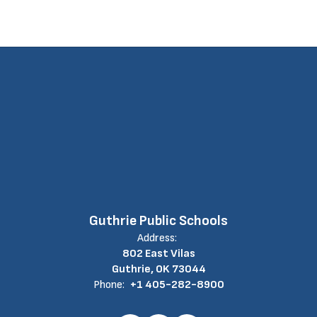
Guthrie Public Schools
Address:
802 East Vilas
Guthrie, OK 73044
Phone:
+1 405-282-8900