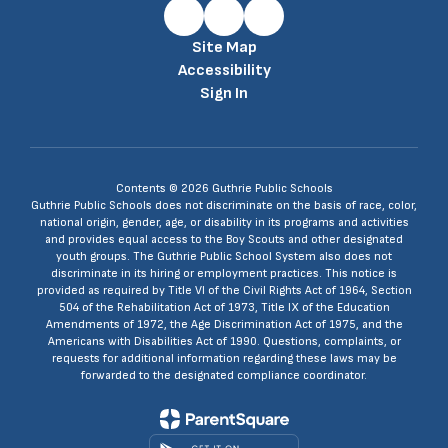
Site Map
Accessibility
Sign In
Contents © 2026 Guthrie Public Schools
Guthrie Public Schools does not discriminate on the basis of race, color,
national origin, gender, age, or disability in its programs and activities
and provides equal access to the Boy Scouts and other designated
youth groups. The Guthrie Public School System also does not
discriminate in its hiring or employment practices. This notice is
provided as required by Title VI of the Civil Rights Act of 1964, Section
504 of the Rehabilitation Act of 1973, Title IX of the Education
Amendments of 1972, the Age Discrimination Act of 1975, and the
Americans with Disabilities Act of 1990. Questions, complaints, or
requests for additional information regarding these laws may be
forwarded to the designated compliance coordinator.