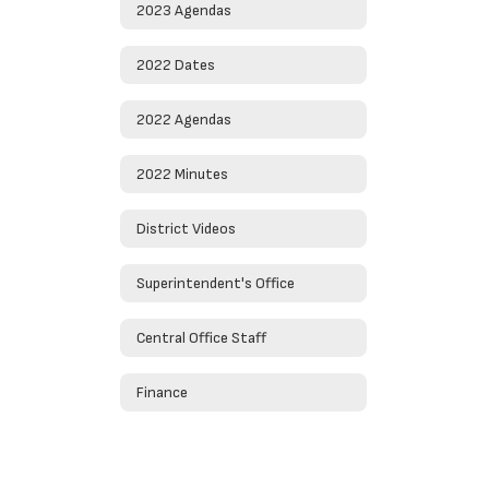
2023 Agendas
2022 Dates
2022 Agendas
2022 Minutes
District Videos
Superintendent's Office
Central Office Staff
Finance