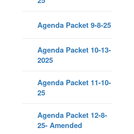
25
Agenda Packet 9-8-25
Agenda Packet 10-13-
2025
Agenda Packet 11-10-
25
Agenda Packet 12-8-
25- Amended