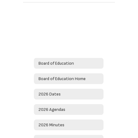
Board of Education
Board of Education Home
2026 Dates
2026 Agendas
2026 Minutes