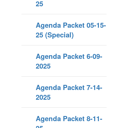
25
Agenda Packet 05-15-
25 (Special)
Agenda Packet 6-09-
2025
Agenda Packet 7-14-
2025
Agenda Packet 8-11-