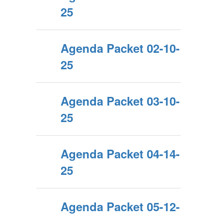
25
Agenda Packet 02-10-
25
Agenda Packet 03-10-
25
Agenda Packet 04-14-
25
Agenda Packet 05-12-