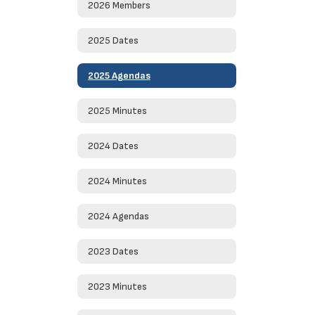
2026 Members
2025 Dates
2025 Agendas
2025 Minutes
2024 Dates
2024 Minutes
2024 Agendas
2023 Dates
2023 Minutes