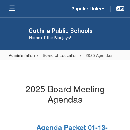
Skip
Popular Links
to
main
content
Guthrie Public Schools
Home of the Bluejays!
Administration
Board of Education
2025 Agendas
2025
Agendas
2025 Board Meeting
Agendas
Agenda Packet 01-13-