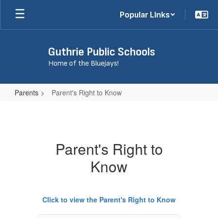
Skip
Popular Links
to
main
content
Guthrie Public Schools
Home of the Bluejays!
Parents
Parent's Right to Know
Parent's
Right
to
Parent's Right to
Know
Know
Click to view the Parent's Right to Know