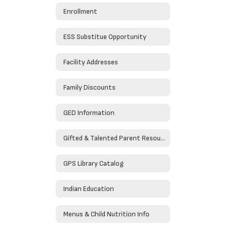
Enrollment
ESS Substitue Opportunity
Facility Addresses
Family Discounts
GED Information
Gifted & Talented Parent Resources
GPS Library Catalog
Indian Education
Menus & Child Nutrition Info