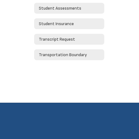
Student Assessments
Student Insurance
Transcript Request
Transportation Boundary