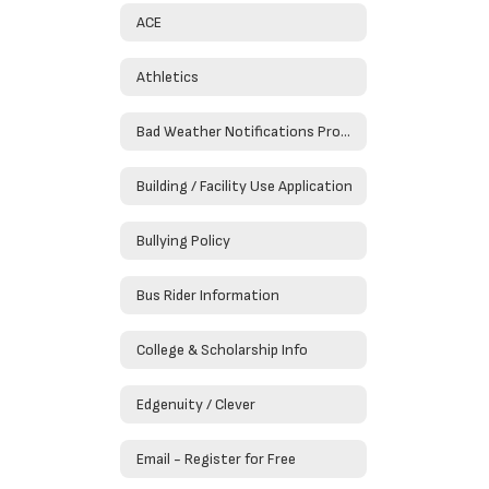
ACE
Athletics
Bad Weather Notifications Procedures
Building / Facility Use Application
Bullying Policy
Bus Rider Information
College & Scholarship Info
Edgenuity / Clever
Email - Register for Free