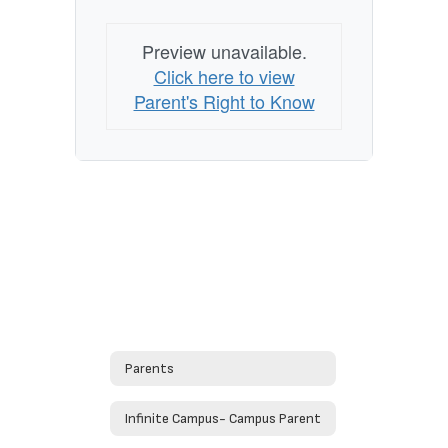
Preview unavailable.
Click here to view
Parent's Right to Know
Parents
Infinite Campus- Campus Parent