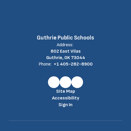
Guthrie Public Schools
Address:
802 East Vilas
Guthrie, OK 73044
Phone:
+1 405-282-8900
Site Map
Accessibility
Sign In