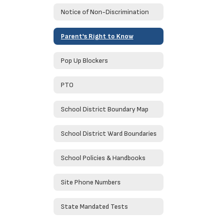
Notice of Non-Discrimination
Parent's Right to Know
Pop Up Blockers
PTO
School District Boundary Map
School District Ward Boundaries
School Policies & Handbooks
Site Phone Numbers
State Mandated Tests