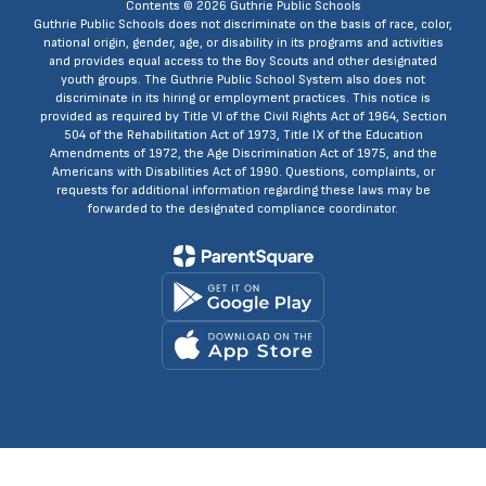
Contents © 2026 Guthrie Public Schools
Guthrie Public Schools does not discriminate on the basis of race, color,
national origin, gender, age, or disability in its programs and activities
and provides equal access to the Boy Scouts and other designated
youth groups. The Guthrie Public School System also does not
discriminate in its hiring or employment practices. This notice is
provided as required by Title VI of the Civil Rights Act of 1964, Section
504 of the Rehabilitation Act of 1973, Title IX of the Education
Amendments of 1972, the Age Discrimination Act of 1975, and the
Americans with Disabilities Act of 1990. Questions, complaints, or
requests for additional information regarding these laws may be
forwarded to the designated compliance coordinator.