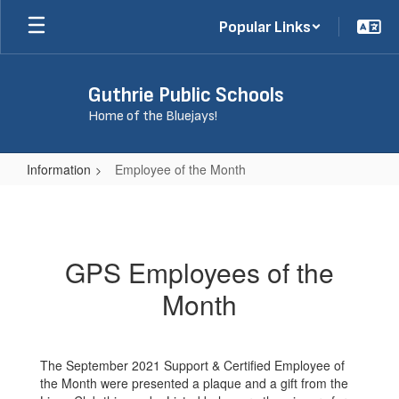
Skip
Popular Links
to
main
content
Guthrie Public Schools
Home of the Bluejays!
Information
Employee of the Month
Employee
of
the
GPS Employees of the
Month
Month
The September 2021 Support & Certified Employee of
the Month were presented a plaque and a gift from the