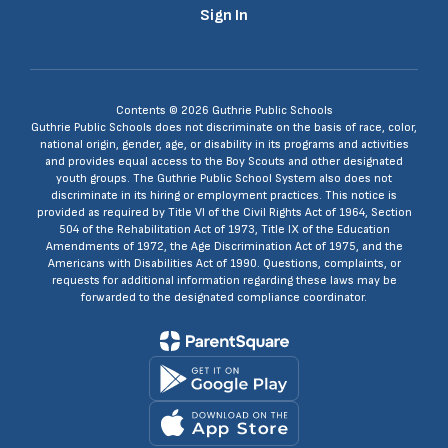
Sign In
Contents © 2026 Guthrie Public Schools
Guthrie Public Schools does not discriminate on the basis of race, color,
national origin, gender, age, or disability in its programs and activities
and provides equal access to the Boy Scouts and other designated
youth groups. The Guthrie Public School System also does not
discriminate in its hiring or employment practices. This notice is
provided as required by Title VI of the Civil Rights Act of 1964, Section
504 of the Rehabilitation Act of 1973, Title IX of the Education
Amendments of 1972, the Age Discrimination Act of 1975, and the
Americans with Disabilities Act of 1990. Questions, complaints, or
requests for additional information regarding these laws may be
forwarded to the designated compliance coordinator.