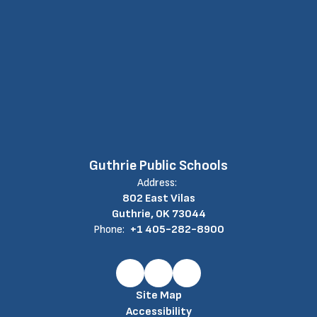
Guthrie Public Schools
Address:
802 East Vilas
Guthrie, OK 73044
Phone:
+1 405-282-8900
Site Map
Accessibility