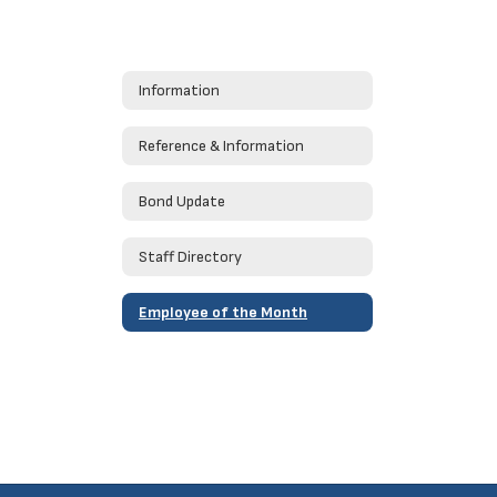
Information
Reference & Information
Bond Update
Staff Directory
Employee of the Month