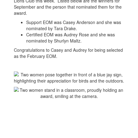
Lions Club this week. Listed below are the winners for
September and the person that nominated them for the
award.
Support EOM was Casey Anderson and she was
nominated by Tara Drake.
Certified EOM was Audrey Rose and she was
nominated by Shurlyn Maltz.
Congratulations to Casey and Audrey for being selected
as the February EOM.