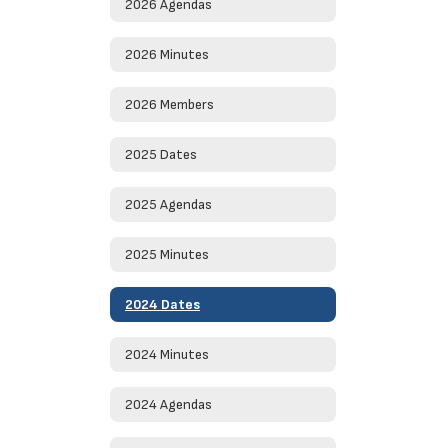
2026 Agendas
2026 Minutes
2026 Members
2025 Dates
2025 Agendas
2025 Minutes
2024 Dates
2024 Minutes
2024 Agendas