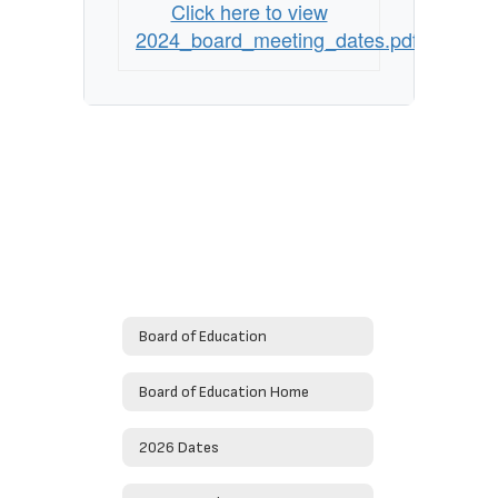
Click here to view
2024_board_meeting_dates.pdf
Board of Education
Board of Education Home
2026 Dates