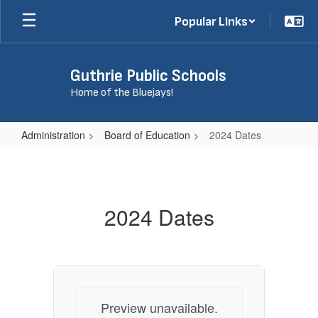
Skip
Popular Links
to
main
content
Guthrie Public Schools
Home of the Bluejays!
Administration
Board of Education
2024 Dates
2024
Dates
2024 Dates
Preview unavailable.