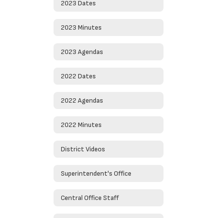
2023 Dates
2023 Minutes
2023 Agendas
2022 Dates
2022 Agendas
2022 Minutes
District Videos
Superintendent's Office
Central Office Staff