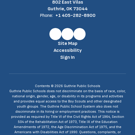
802 East Vilas
Guthrie, OK 73044
Phone:
+1 405-282-8900
Site Map
Accessibility
Sign In
Contents © 2026 Guthrie Public Schools
Guthrie Public Schools does not discriminate on the basis of race, color,
national origin, gender, age, or disability in its programs and activities
and provides equal access to the Boy Scouts and other designated
youth groups. The Guthrie Public School System also does not
discriminate in its hiring or employment practices. This notice is
provided as required by Title VI of the Civil Rights Act of 1964, Section
504 of the Rehabilitation Act of 1973, Title IX of the Education
Amendments of 1972, the Age Discrimination Act of 1975, and the
Americans with Disabilities Act of 1990. Questions, complaints, or