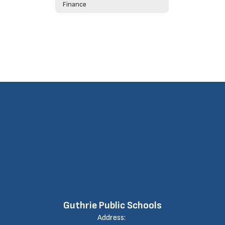
Finance
Guthrie Public Schools
Address: