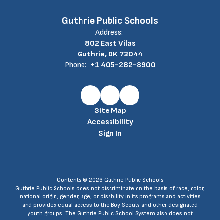
Guthrie Public Schools
Address:
802 East Vilas
Guthrie, OK 73044
Phone:
+1 405-282-8900
Site Map
Accessibility
Sign In
Contents © 2026 Guthrie Public Schools
Guthrie Public Schools does not discriminate on the basis of race, color,
national origin, gender, age, or disability in its programs and activities
and provides equal access to the Boy Scouts and other designated
youth groups. The Guthrie Public School System also does not