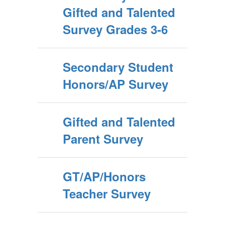
Gifted and Talented
Survey Grades 3-6
Secondary Student
Honors/AP Survey
Gifted and Talented
Parent Survey
GT/AP/Honors
Teacher Survey