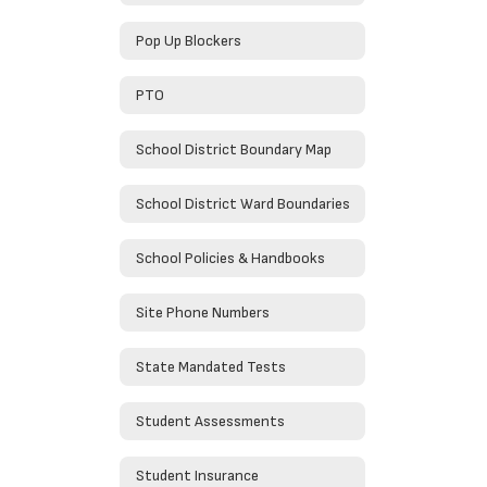
Pop Up Blockers
PTO
School District Boundary Map
School District Ward Boundaries
School Policies & Handbooks
Site Phone Numbers
State Mandated Tests
Student Assessments
Student Insurance