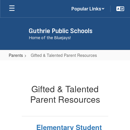
Skip
Popular Links
to
main
content
Guthrie Public Schools
Home of the Bluejays!
Parents
Gifted & Talented Parent Resources
Gifted
&
Talented
Gifted & Talented
Parent
Parent Resources
Resources
Elementary Student