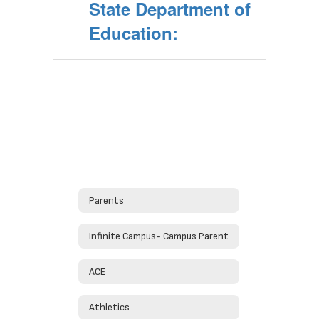
State Department of
Education:
Parents
Infinite Campus- Campus Parent
ACE
Athletics