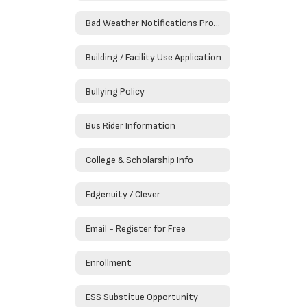
Bad Weather Notifications Procedures
Building / Facility Use Application
Bullying Policy
Bus Rider Information
College & Scholarship Info
Edgenuity / Clever
Email - Register for Free
Enrollment
ESS Substitue Opportunity