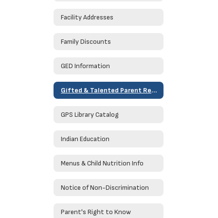
Facility Addresses
Family Discounts
GED Information
Gifted & Talented Parent Resources
GPS Library Catalog
Indian Education
Menus & Child Nutrition Info
Notice of Non-Discrimination
Parent's Right to Know