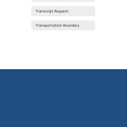
Transcript Request
Transportation Boundary