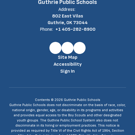
Guthrie Public Schools
Address:
802 East Vilas
Guthrie, OK 73044
Phone:
+1 405-282-8900
Site Map
Accessibility
Sign In
Contents © 2026 Guthrie Public Schools
Guthrie Public Schools does not discriminate on the basis of race, color,
national origin, gender, age, or disability in its programs and activities
and provides equal access to the Boy Scouts and other designated
youth groups. The Guthrie Public School System also does not
discriminate in its hiring or employment practices. This notice is
provided as required by Title VI of the Civil Rights Act of 1964, Section