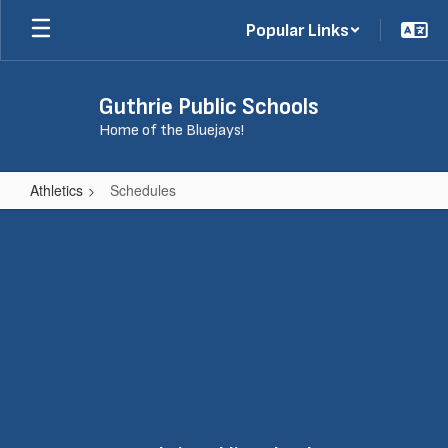
Skip
Popular Links
to
main
content
Guthrie Public Schools
Home of the Bluejays!
Athletics
Schedules
Schedules